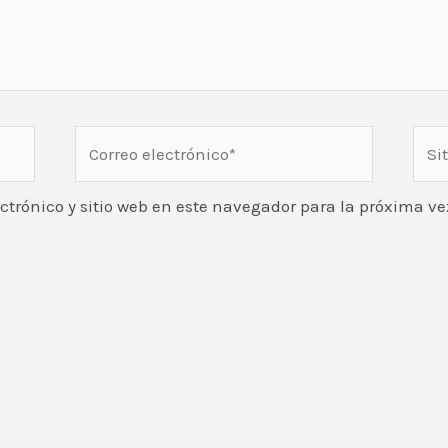
Correo
Sitio
electrónico*
Web
ctrónico y sitio web en este navegador para la próxima 