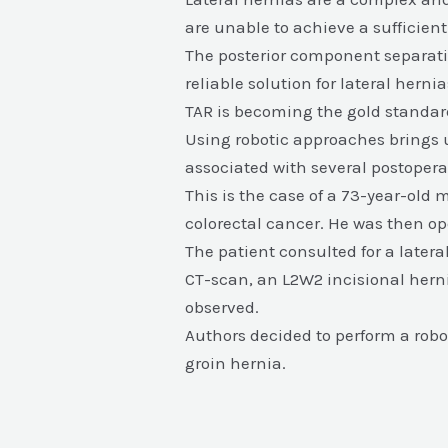
are unable to achieve a sufficien
The posterior component separatio
reliable solution for lateral her
TAR is becoming the gold standard
Using robotic approaches brings 
associated with several postoper
This is the case of a 73-year-old 
colorectal cancer. He was then op
The patient consulted for a latera
CT-scan, an L2W2 incisional herni
observed.
Authors decided to perform a robot
groin hernia.