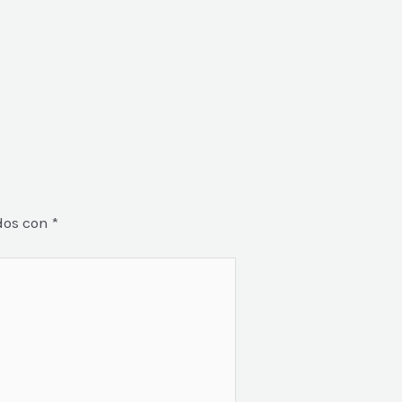
dos con
*