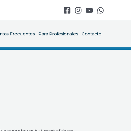
ntas Frecuentes
Para Profesionales
Contacto
ive techniques but most of them