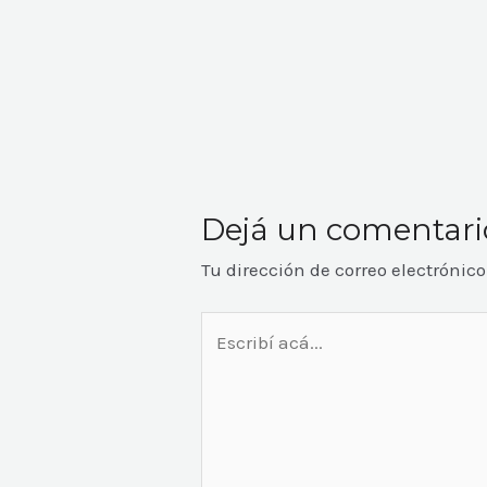
Dejá un comentari
Tu dirección de correo electrónic
Escribí
acá...