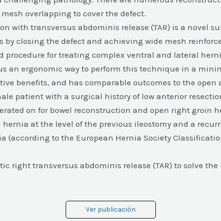
t mesh overlapping to cover the defect.
n with transversus abdominis release (TAR) is a novel sur
nias by closing the defect and achieving wide mesh reinfor
 procedure for treating complex ventral and lateral herni
us an ergonomic way to perform this technique in a minim
ative benefits, and has comparable outcomes to the open
male patient with a surgical history of low anterior resecti
erated on for bowel reconstruction and open right groin h
l hernia at the level of the previous ileostomy and a recur
a (according to the European Hernia Society Classificatio
ic right transversus abdominis release (TAR) to solve the 
Ver publicación