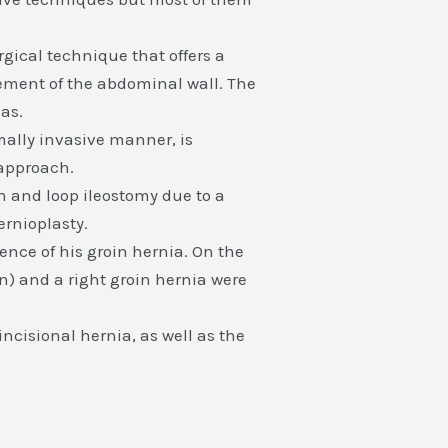
gical technique that offers a
cement of the abdominal wall. The
as.
ally invasive manner, is
 approach.
on and loop ileostomy due to a
ernioplasty.
rence of his groin hernia. On the
n) and a right groin hernia were
incisional hernia, as well as the