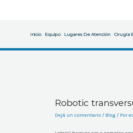
Ir
al
contenido
Inicio
Equipo
Lugares De Atención
Cirugía B
Robotic transvers
Dejá un comentario
/
Blog
/ Por
e
Lateral hernias are a complex an