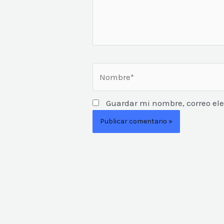
Nombre*
Guardar mi nombre, correo ele