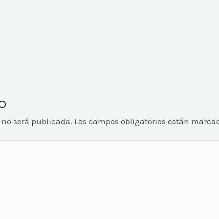
o
o no será publicada.
Los campos obligatorios están marca