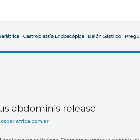
ariátrica
Gastroplastía Endoscópica
Balón Gástrico
Pregu
us abdominis release
cosbariatrica.com.ar
d challenging pathology. There are numerous reconstruct