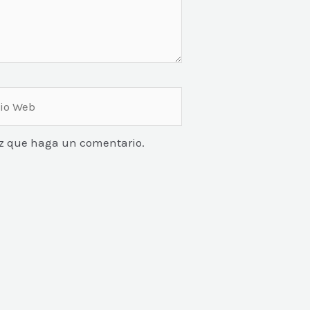
vez que haga un comentario.