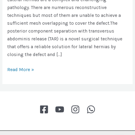
pathology. There are numerous reconstructive
techniques but most of them are unable to achieve a
sufficient mesh overlapping to cover the defect.The
posterior component separation with transversus
abdominis release (TAR) is a novel surgical technique
that offers a reliable solution for lateral hernias by
closing the defect and […]
Robotic
Read More »
transversus
abdominis
release