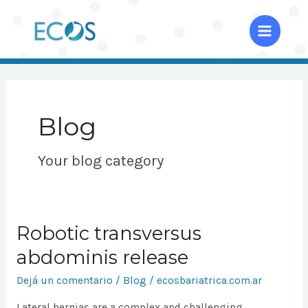
Ir
al
Main
contenido
Menu
Blog
Your blog category
Robotic transversus
abdominis release
Dejá un comentario
/
Blog
/
ecosbariatrica.com.ar
Lateral hernias are a complex and challenging