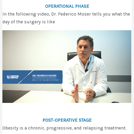
OPERATIONAL PHASE
In the following video, Dr. Federico Moser tells you what the
day of the surgery is like
POST-OPERATIVE STAGE
Obesity is a chronic, progressive, and relapsing treatment.