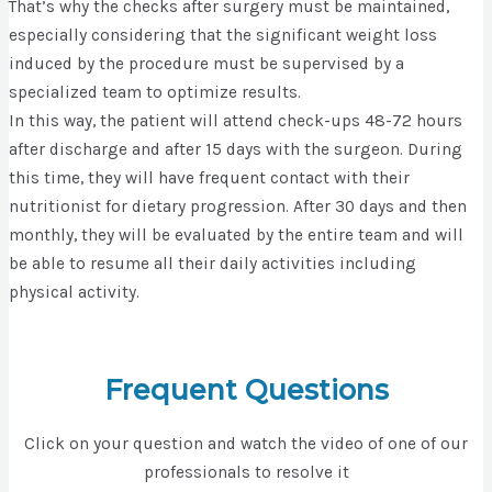
That’s why the checks after surgery must be maintained,
especially considering that the significant weight loss
induced by the procedure must be supervised by a
specialized team to optimize results.
In this way, the patient will attend check-ups 48-72 hours
after discharge and after 15 days with the surgeon. During
this time, they will have frequent contact with their
nutritionist for dietary progression. After 30 days and then
monthly, they will be evaluated by the entire team and will
be able to resume all their daily activities including
physical activity.
Frequent Questions
Click on your question and watch the video of one of our
professionals to resolve it