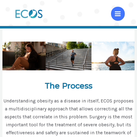
Skip
to
Home
content
The Process
Understanding obesity as a disease in itself, ECOS proposes
a multidisciplinary approach that allows correcting all the
aspects that correlate in this problem. Surgery is the most
important tool for the treatment of severe obesity, but its
effectiveness and safety are sustained in the teamwork of