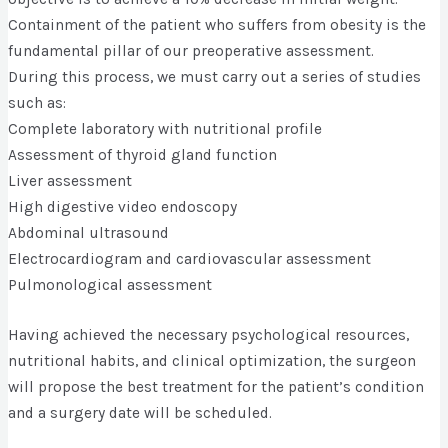
Containment of the patient who suffers from obesity is the
fundamental pillar of our preoperative assessment.
During this process, we must carry out a series of studies
such as:
Complete laboratory with nutritional profile
Assessment of thyroid gland function
Liver assessment
High digestive video endoscopy
Abdominal ultrasound
Electrocardiogram and cardiovascular assessment
Pulmonological assessment
Having achieved the necessary psychological resources,
nutritional habits, and clinical optimization, the surgeon
will propose the best treatment for the patient’s condition
and a surgery date will be scheduled.