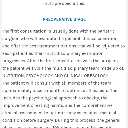
multiple specialties.
PREOPERATIVE STAGE
The first consultation is usually done with the bariatric
surgeon who will evaluate the general clinical condition
and offer the best treatment options that will be adjusted to
each patient as their multidisciplinary evaluation
progresses. After the first consultation with the surgeon,
the patient will visit the multidisciplinary team made up of:
NUTRITION, PSYCHOLOGY AND CLINICAL OBESOLOGY.
The patient will consult with all members of the team
approximately once a month to optimize all aspects. This
includes the psychological approach to obesity, the
improvement of eating habits, and the comprehensive
clinical assessment to optimize any associated medical
condition before surgery. During this process, the general
objective is to achieve a 10% decrease in initial weight.